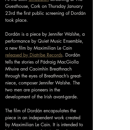
Guesthouse, Cork on Thursday January 
23rd the first public screening of Dordán 
took place.
Dordán is a piece by Jennifer Walshe, a 
performance by Quiet Music Ensemble, 
a new film by Maximilian Le Cain 
released by Diatribe Records
. Dordán 
tells the stories of Pádraig MacGiolla 
Mhuire and Caoimhín Breathnach 
through the eyes of Breathnach’s great-
niece, composer Jennifer Walshe. The 
two men are pioneers in the 
development of the Irish avant-garde.
The film of Dordán encapsulates the 
piece in an independent work created 
by Maximilian Le Cain. It is intended to 