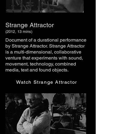
Strange Attractor
(2012, 13 mins)
Document of a durational performance
by Strange Attractor. Strange Attractor
is a multi-dimensional, collaborative
venture that experiments with sound,
movement, technology, combined
media, text and found objects.
Watch Strange Attractor