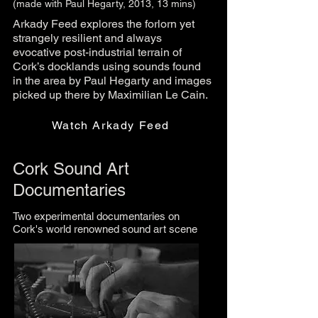
(made with Paul Hegarty, 2013, 13 mins)
Arkady Feed explores the forlorn yet
strangely resilient and always
evocative post-industrial terrain of
Cork’s docklands using sounds found
in the area by Paul Hegarty and images
picked up there by Maximilian Le Cain.
Watch Arkady Feed
Cork Sound Art
Documentaries
Two experimental documentaries on
Cork's world renowned sound art scene