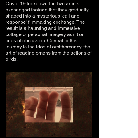
Covid-19 lockdown the two artists
exchanged footage that they gradually
shaped into a mysterious 'call and
response' filmmaking exchange. The
result is a haunting and immersive
collage of personal imagery adrift on
tides of obsession. Central to this
journey is the idea of ornithomancy, the
art of reading omens from the actions of
birds.