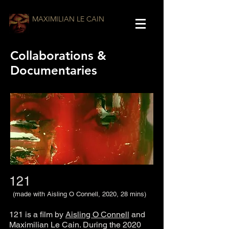
MAXIMILIAN LE CAIN
Collaborations &
Documentaries
121
(made with Aisling O Connell, 2020, 28 mins)
121 is a film by
Aisling O Connell
and
Maximilian Le Cain. During the 2020