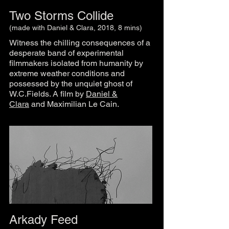
Two Storms Collide
(made with Daniel & Clara, 2018, 8 mins)
Witness the chilling consequences of a
desperate band of experimental
filmmakers isolated from humanity by
extreme weather conditions and
possessed by the unquiet ghost of
W.C.Fields. A film by
Daniel &
Clara
and Maximilian Le Cain.
Arkady Feed