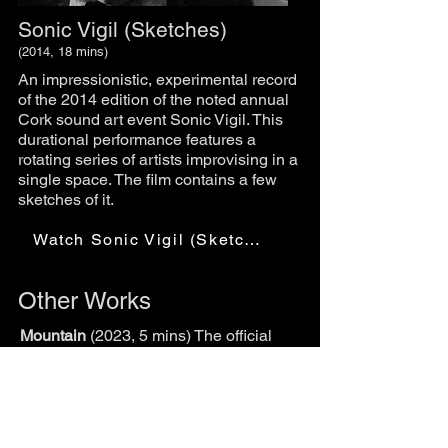
Sonic Vigil (Sketches)
(2014, 18 mins)
An impressionistic, experimental record
of the 2014 edition of the noted annual
Cork sound art event Sonic Vigil. This
durational performance features a
rotating series of artists improvising in a
single space. The film contains a few
sketches of it.
Watch Sonic Vigil (Sketches)
Other Works
Mountain
(2023, 5 mins) The official
music video for Boa Morte's song
Mountain.
Watch Mountain
Pigskin Pockets
(made with Rubber
Cripple, 2019, 22 mins) A playful look