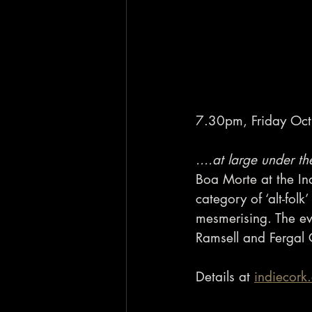
7.30pm, Friday Oct 
....at large under th
Boa Morte at the In
category of ‘alt-fol
mesmerising. The ev
Ramsell and Fergal
Details at 
indiecork