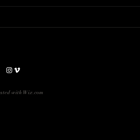
eated with
Wix.com