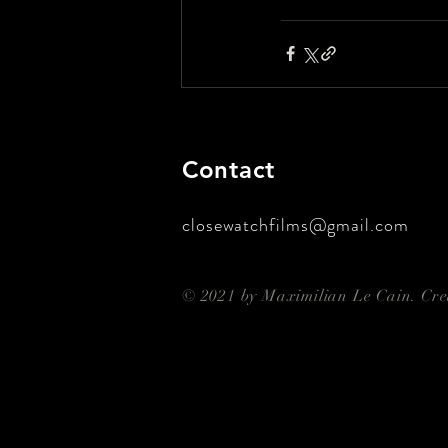
Contact
closewatchfilms@gmail.com
© 2021 by Maximilian Le Cain. Cr