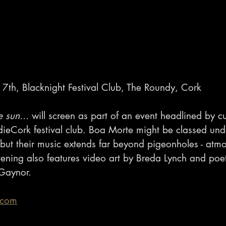
7th, Blacknight Festival Club, The Roundy, Cork
e sun...
 will screen as part of an event headlined by c
dieCork festival club. Boa Morte might be classed und
k’ but their music extends far beyond pigeonholes - atm
ening also features video art by Breda Lynch and poetr
 Gaynor.
.com