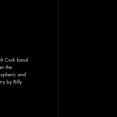
ult Cork band 
er the 
ospheric and 
y by Billy 