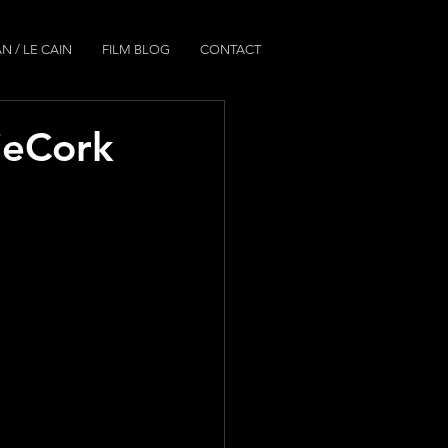
N / LE CAIN
FILM BLOG
CONTACT
dieCork