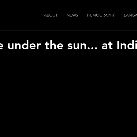
ABOUT
NEWS
FILMOGRAPHY
LANGA
ge under the sun... at In