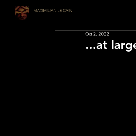
MAXIMILIAN LE CAIN
Oct 2, 2022
...at lar