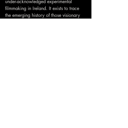
under-acknowledged experimental 
filmmaking in Ireland. It exists to trace 
the emerging history of those visionary 
wild reeds springing up on the margins 
of Irish art and filmmaking. It celebrates 
personal, poetic, formally challenging 
work that ignores accepted paradigms 
and is all the more illuminating for it.
Contact
closewatchfilms@gmail.com