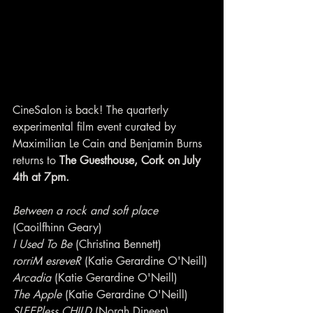
CineSalon is back! The quarterly 
experimental film event curated by 
Maximilian Le Cain and Benjamin Burns 
returns to 
The Guesthouse, Cork on July 
4th at 7pm.
Between a rock and soft place
(Caoilfhinn Geary)
I Used To Be
 (Christina Bennett)
rorriM esreveR
 (Katie Gerardine O'Neill)
Arcadia
 (Katie Gerardine O'Neill)
The Apple
 (Katie Gerardine O'Neill)
SLEEPless CHILD
 (Norah Dineen)