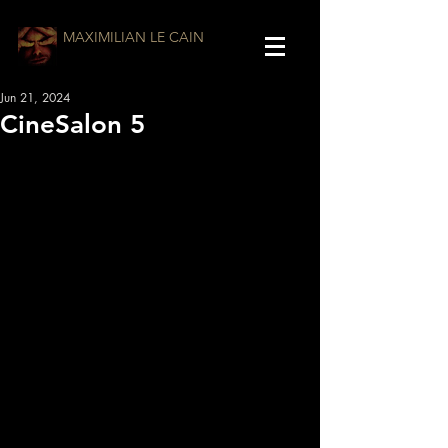
MAXIMILIAN LE CAIN
Jun 21, 2024
CineSalon 5