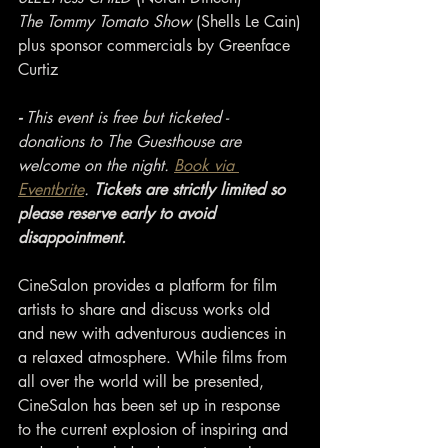
The Tommy Tomato Show
 (Shells Le Cain)
plus sponsor commercials by Greenface 
Curtiz
- 
This event is free but ticketed - 
donations to The Guesthouse are 
welcome on the night. 
Book via 
Eventbrite
. 
Tickets are strictly limited so 
please reserve early to avoid 
disappointment.
CineSalon provides a platform for film 
artists to share and discuss works old 
and new with adventurous audiences in 
a relaxed atmosphere. While films from 
all over the world will be presented, 
CineSalon has been set up in response 
to the current explosion of inspiring and 