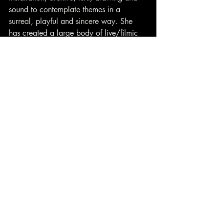
sound to contemplate themes in a 
surreal, playful and sincere way. She 
has created a large body of live/filmic 
works, including boat-based 
T.U.G! Litter 
Womb 
on Lough Foyle, Derry for 
EchoEcho 2021 and feature film 
Concrete Keys
 which had a sell out 
premiere at Cork International Film 
festival 2022.
Contact
closewatchfilms@gmail.com