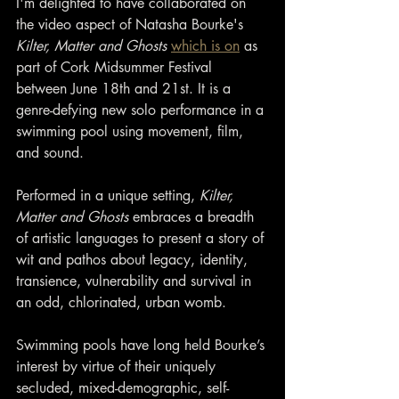
I'm delighted to have collaborated on 
the video aspect of Natasha Bourke's 
Kilter, Matter and Ghosts 
which is on
 as 
part of Cork Midsummer Festival 
between June 18th and 21st. It is a 
genre-defying new solo performance in a 
swimming pool using movement, film, 
and sound.
Performed in a unique setting, 
Kilter, 
Matter and Ghosts
 embraces a breadth 
of artistic languages to present a story of 
wit and pathos about legacy, identity, 
transience, vulnerability and survival in 
an odd, chlorinated, urban womb.
Swimming pools have long held Bourke’s 
interest by virtue of their uniquely 
secluded, mixed-demographic, self-