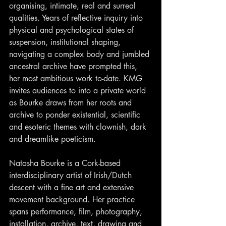
organising, intimate, real and surreal 
qualities. Years of reflective inquiry into 
physical and psychological states of 
suspension, institutional shaping, 
navigating a complex body and jumbled 
ancestral archive have prompted this, 
her most ambitious work to-date. KMG 
invites audiences to into a private world 
as Bourke draws from her roots and 
archive to ponder existential, scientific 
and esoteric themes with clownish, dark 
and dreamlike poeticism.
Natasha Bourke is a Cork-based 
interdisciplinary artist of Irish/Dutch 
descent with a fine art and extensive 
movement background. Her practice 
spans performance, film, photography, 
installation, archive, text, drawing and 