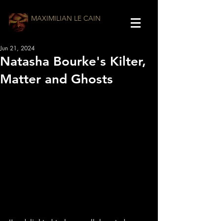
MAXIMILIAN LE CAIN
Jun 21, 2024
Natasha Bourke's Kilter,
Matter and Ghosts