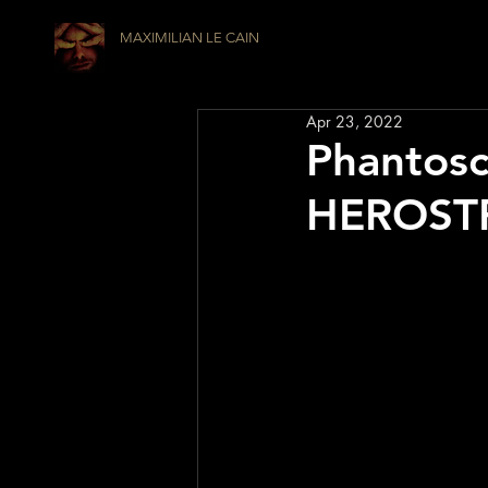
MAXIMILIAN LE CAIN
Apr 23, 2022
Phantosc
HEROSTRA