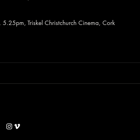
, 5.25pm, Triskel Christchurch Cinema, Cork