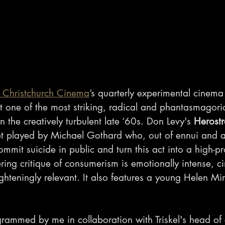
el Christchurch Cinema
’s quarterly experimental cinem
t one of the most striking, radical and phantasmagoric
n the creatively turbulent late ‘60s. Don Levy's 
Herostr
t played by Michael Gothard who, out of ennui and a 
mmit suicide in public and turn this act into a high-pr
tering critique of consumerism is emotionally intense, c
ighteningly relevant. It also features a young Helen Mirr
rammed by me in collaboration with Triskel's head of