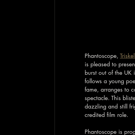
Phantoscope, 
Trisk
is pleased to presen
burst out of the UK i
follows a young poe
fame, arranges to co
spectacle. This blis
dazzling and still fr
credited film role.
Phantoscope is prog