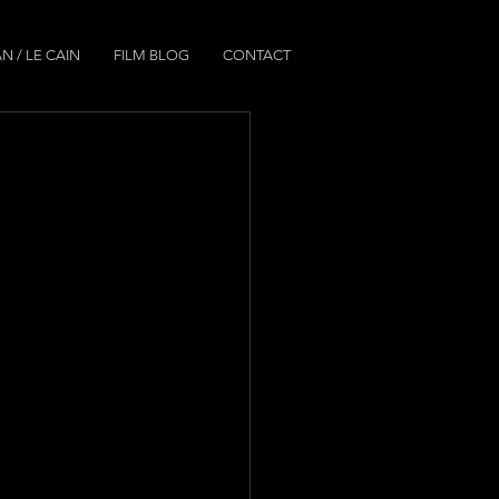
N / LE CAIN
FILM BLOG
CONTACT