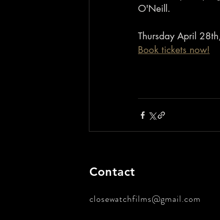
O'Neill.
Thursday April 28th
Book tickets now!
Contact
closewatchfilms@gmail.com