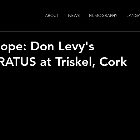
ABOUT
NEWS
FILMOGRAPHY
LANGA
ope: Don Levy's
TUS at Triskel, Cork