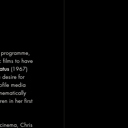
a programme, 
 films to have 
atus 
(1967) 
desire for 
ofile media 
inematically 
en in her first 
 cinema, Chris 