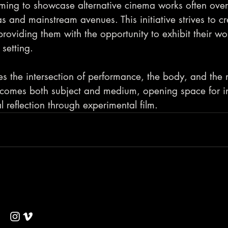
ming to showcase alternative cinema works often ove
 and mainstream avenues. This initiative strives to cr
 providing them with the opportunity to exhibit their wo
setting.
s the intersection of performance, the body, and the
comes both subject and medium, opening space for in
al reflection through experimental film.