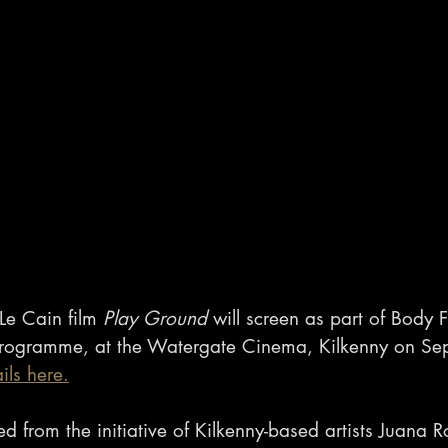
e Cain film 
Play Ground
 will screen as part of Body 
 programme, at the Watergate Cinema, Kilkenny on Se
ails here.
 from the initiative of Kilkenny-based artists Juana R