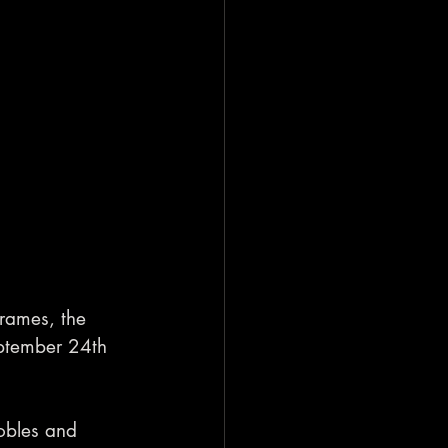
Frames, the 
ptember 24th 
obles and 