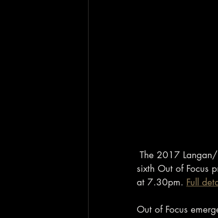
 The 2017 Langan/L
sixth Out of Focus
at 7.30pm. 
Full det
Out of Focus emerged