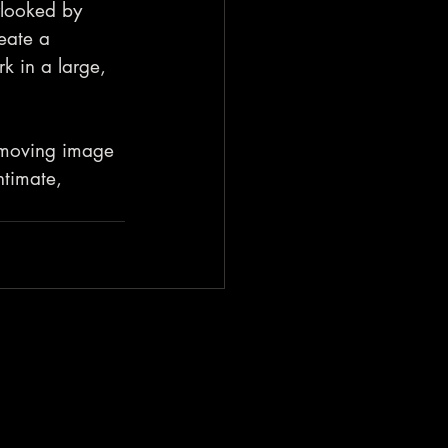
rlooked by 
eate a 
rk in a large, 
 moving image 
timate, 