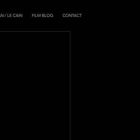
N / LE CAIN
FILM BLOG
CONTACT