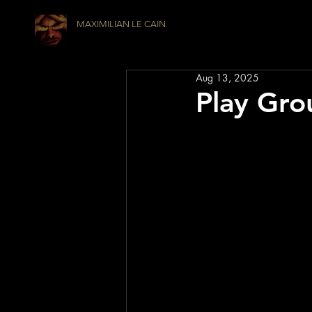
MAXIMILIAN LE CAIN
Aug 13, 2025
Play Gro