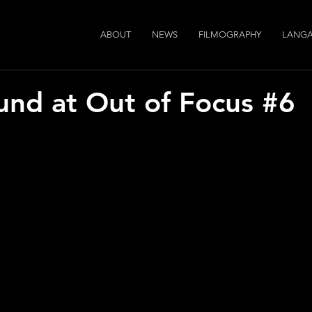
ABOUT
NEWS
FILMOGRAPHY
LANGA
und at Out of Focus #6