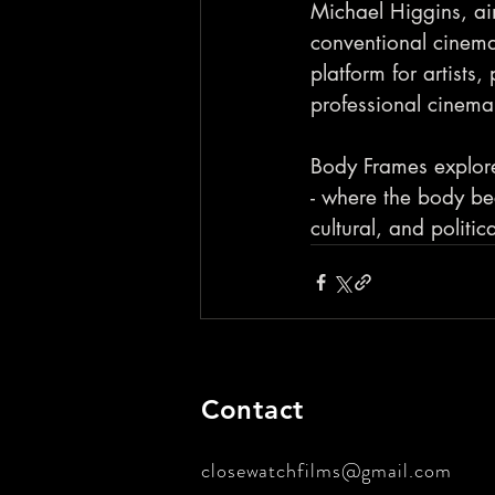
Michael Higgins, ai
conventional cinemas
platform for artists,
professional cinema 
Body Frames explore
- where the body be
cultural, and politic
Contact
closewatchfilms@gmail.com