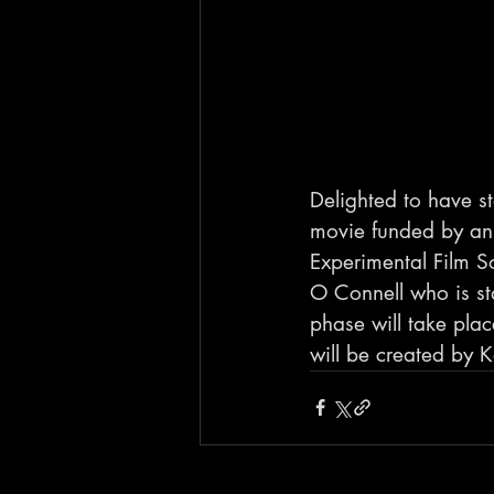
Delighted to have s
movie funded by an 
Experimental Film So
O Connell who is sta
phase will take pla
will be created by 