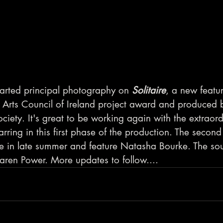
tarted principal photography on 
Solitaire
, a new featur
Arts Council of Ireland project award and produced 
ciety. It's great to be working again with the extraord
rring in this first phase of the production. The second
ce in late summer and feature Natasha Bourke. The soun
Karen Power. More updates to follow....