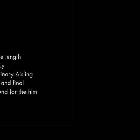
e length 
by 
inary Aisling 
 and final 
d for the film 