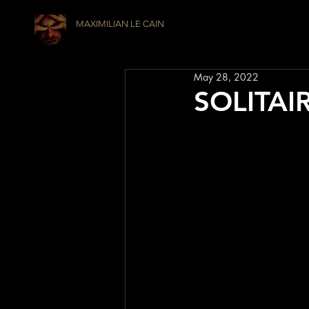
MAXIMILIAN LE CAIN
May 28, 2022
SOLITAIR