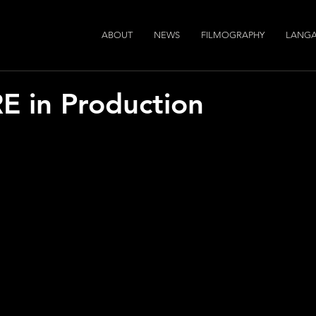
ABOUT
NEWS
FILMOGRAPHY
LANGA
E in Production