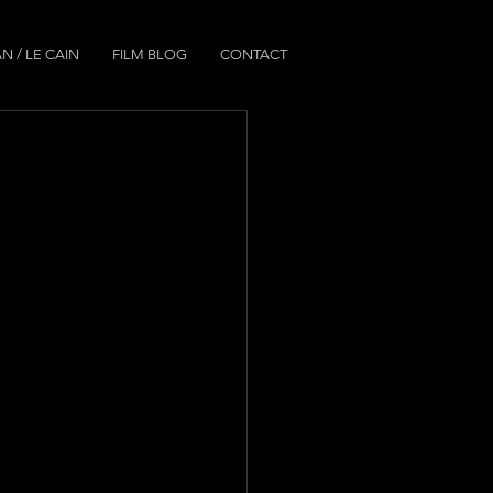
N / LE CAIN
FILM BLOG
CONTACT