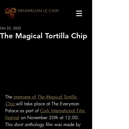
MAXIMILIAN LE CAIN
Oct 23, 2022
The Magical Tortilla Chip
The 
premiere of 
The Magical Tortilla 
Chip 
will take place at The Everyman 
Palace as part of 
Cork International Film 
Festival
 on November 20th at 12:00. 
This short anthology film was made by 