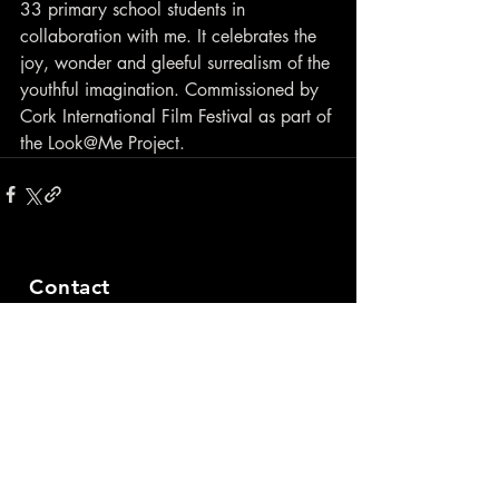
33 primary school students in 
collaboration with me. It celebrates the 
joy, wonder and gleeful surrealism of the 
youthful imagination. Commissioned by 
Cork International Film Festival as part of 
the Look@Me Project.
Contact
closewatchfilms@gmail.com
© 2021 by Maximilian Le Cain.
Created with
Wix.com