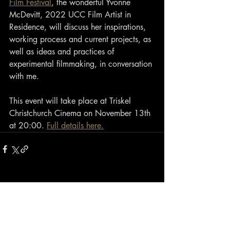
Film Festival
, the wonderful Yvonne 
McDevitt, 2022 UCC Film Artist in 
Residence, will discuss her inspirations, 
working process and current projects, as 
well as ideas and practices of 
experimental filmmaking, in conversation 
with me.
This event will take place at Triskel 
Christchurch Cinema on November 13th 
at 20:00. 
Full details here.
Contact
closewatchfilms@gmail.com