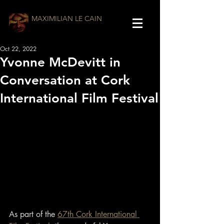
MAXIMILIAN LE CAIN
Oct 22, 2022
Yvonne McDevitt in
Conversation at Cork
International Film Festival
As part of the 
67th Cork International 